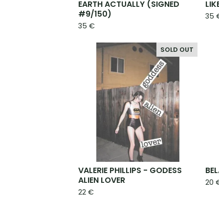
EARTH ACTUALLY (SIGNED
LIK
#9/150)
35
35
€
SOLD OUT
VALERIE PHILLIPS - GODESS
BEL
ALIEN LOVER
20
22
€