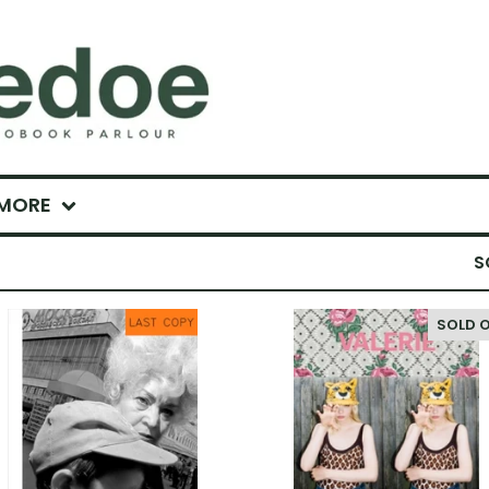
MORE
S
SOLD 