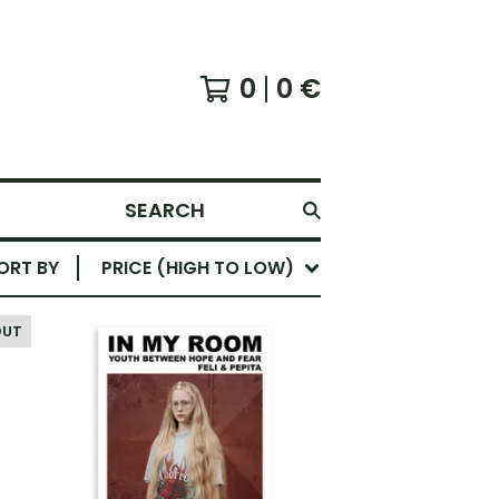
0
0
€
SEARCH
ORT BY
PRICE (HIGH TO LOW)
OUT