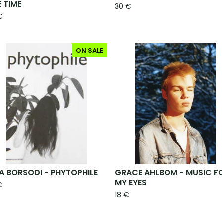
E TIME
30
€
€
ON SALE
A BORSODI - PHYTOPHILE
GRACE AHLBOM - MUSIC F
MY EYES
€
18
€