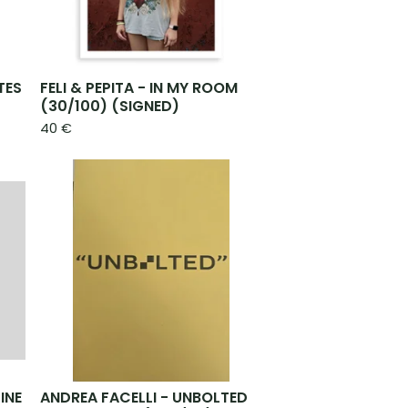
TES
FELI & PEPITA - IN MY ROOM
(30/100) (SIGNED)
40
€
INE
ANDREA FACELLI - UNBOLTED