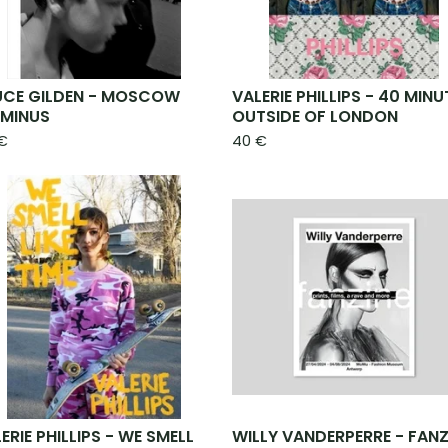
UCE GILDEN - MOSCOW
VALERIE PHILLIPS - 40 MINU
RMINUS
OUTSIDE OF LONDON
€
40
€
ERIE PHILLIPS - WE SMELL
WILLY VANDERPERRE - FANZ