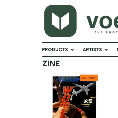
PRODUCTS
ARTISTS
ZINE