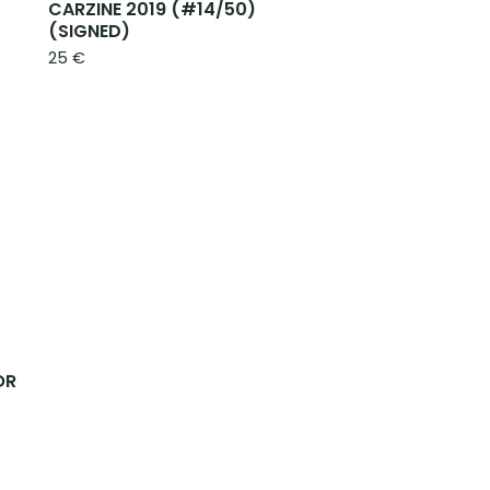
CARZINE 2019 (#14/50)
(SIGNED)
25
€
OR