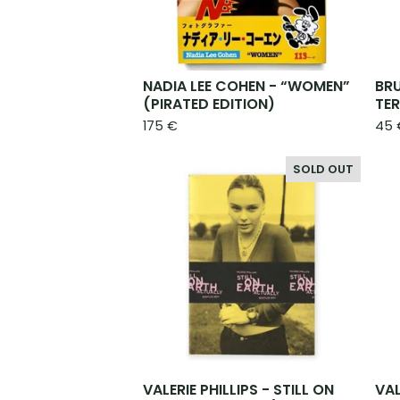
NADIA LEE COHEN - “WOMEN”
BR
(PIRATED EDITION)
TE
175
€
45
SOLD OUT
VALERIE PHILLIPS - STILL ON
VAL