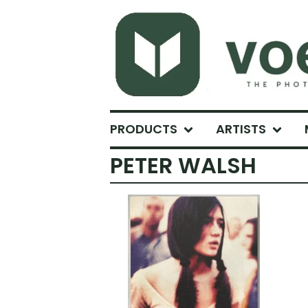
PRODUCTS
ARTISTS
PETER WALSH