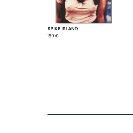
SPIKE ISLAND
180
€