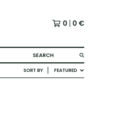
0
0
€
SEARCH
SORT BY
FEATURED