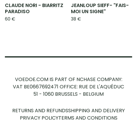
CLAUDE NORI - BIARRITZ
JEANLOUP SIEFF- "FAIS-
PARADISO
MOI UN SIGNE"
60
€
38
€
VOEDOE.COM IS PART OF NCHASE COMPANY:
VAT BE0667692471
OFFICE: RUE DE L'AQUÉDUC
51 - 1060 BRUSSELS - BELGIUM
RETURNS AND REFUNDS
SHIPPING AND DELIVERY
PRIVACY POLICY
TERMS AND CONDITIONS