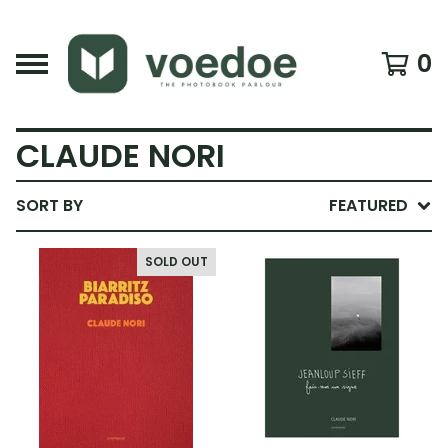
0
CLAUDE NORI
SORT BY
FEATURED
SOLD OUT