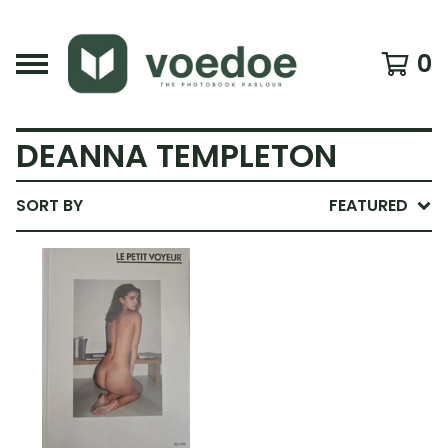
0
DEANNA TEMPLETON
SORT BY
FEATURED