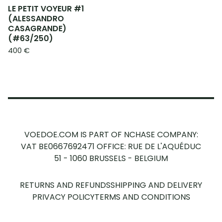
LE PETIT VOYEUR #1
(ALESSANDRO
CASAGRANDE)
(#63/250)
400
€
VOEDOE.COM IS PART OF NCHASE COMPANY:
VAT BE0667692471
OFFICE: RUE DE L'AQUÉDUC
51 - 1060 BRUSSELS - BELGIUM
RETURNS AND REFUNDS
SHIPPING AND DELIVERY
PRIVACY POLICY
TERMS AND CONDITIONS